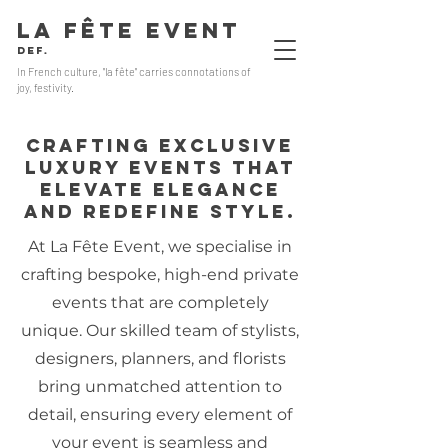
LA FÊTE EVENT
Def.
In French culture, "la fête" carries connotations of
joy, festivity.
Crafting exclusive
luxury events that
elevate elegance
and redefine style.
At La Fête Event, we specialise in
crafting bespoke, high-end private
events that are completely
unique. Our skilled team of stylists,
designers, planners, and florists
bring unmatched attention to
detail, ensuring every element of
your event is seamless and