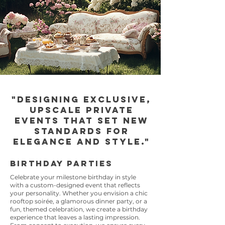
"Designing exclusive,
upscale private
events that set new
standards for
elegance and style."
Birthday Parties
Celebrate your milestone birthday in style
with a custom-designed event that reflects
your personality. Whether you envision a chic
rooftop soirée, a glamorous dinner party, or a
fun, themed celebration, we create a birthday
experience that leaves a lasting impression.