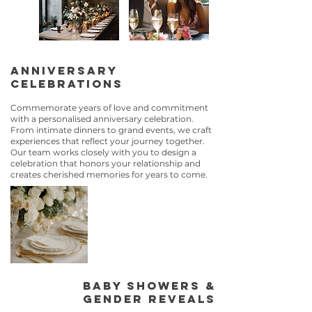
Anniversary
Celebrations
Commemorate years of love and commitment
with a personalised anniversary celebration.
From intimate dinners to grand events, we craft
experiences that reflect your journey together.
Our team works closely with you to design a
celebration that honors your relationship and
creates cherished memories for years to come.
Baby Showers &
Gender Reveals