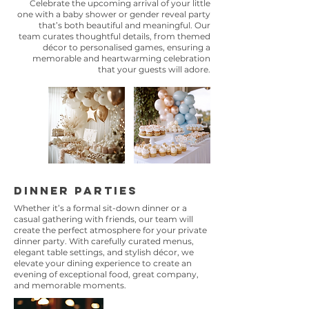
Celebrate the upcoming arrival of your little
one with a baby shower or gender reveal party
that’s both beautiful and meaningful. Our
team curates thoughtful details, from themed
décor to personalised games, ensuring a
memorable and heartwarming celebration
that your guests will adore.
Dinner Parties
Whether it’s a formal sit-down dinner or a
casual gathering with friends, our team will
create the perfect atmosphere for your private
dinner party. With carefully curated menus,
elegant table settings, and stylish décor, we
elevate your dining experience to create an
evening of exceptional food, great company,
and memorable moments.