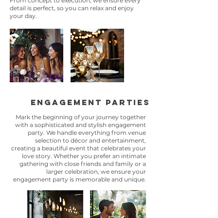
From concept to execution, we ensure every
detail is perfect, so you can relax and enjoy
your day.
engagement parties
Mark the beginning of your journey together
with a sophisticated and stylish engagement
party. We handle everything from venue
selection to décor and entertainment,
creating a beautiful event that celebrates your
love story. Whether you prefer an intimate
gathering with close friends and family or a
larger celebration, we ensure your
engagement party is memorable and unique.