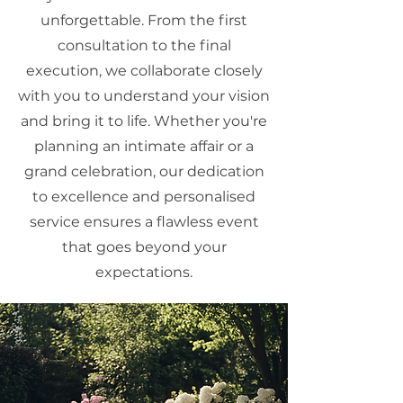
unforgettable. From the first
consultation to the final
execution, we collaborate closely
with you to understand your vision
and bring it to life. Whether you're
planning an intimate affair or a
grand celebration, our dedication
to excellence and personalised
service ensures a flawless event
that goes beyond your
expectations.