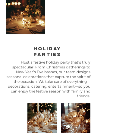
holiday
parties
Host a festive holiday party that’s truly
spectacular! From Christmas gatherings to
New Year’s Eve bashes, our team designs
seasonal celebrations that capture the spirit of
the occasion. We take care of everything—
decorations, catering, entertainment—so you
can enjoy the festive season with family and
friends.