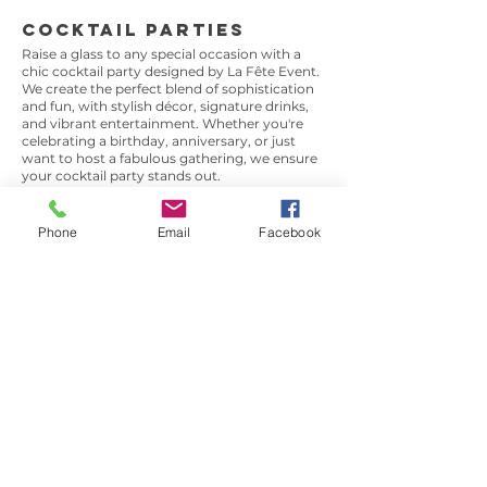
Cocktail Parties
Raise a glass to any special occasion with a
chic cocktail party designed by La Fête Event.
We create the perfect blend of sophistication
and fun, with stylish décor, signature drinks,
and vibrant entertainment. Whether you're
celebrating a birthday, anniversary, or just
want to host a fabulous gathering, we ensure
your cocktail party stands out.
Phone
Email
Facebook
Garden Parties
Take advantage of the great outdoors with an
elegant garden party. Perfect for spring and
summer, we transform your outdoor space
into a beautiful setting with lush floral
arrangements, stylish furniture, and delicious
food and drinks. Whether it’s a casual
afternoon tea or a glamorous evening affair,