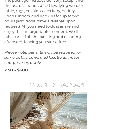
The package includes delivery, setup, and
the use of a handcrafted low-lying wooden
table, rugs, cushions, crockery, cutlery,
linen runners, and napkins for up to two
hours (additional time available upon
request). All you need to do is arrive and
enjoy this unforgettable moment. We’ll
take care of all the packing and cleaning
afterward, leaving you stress-free.
Please note, permits may be required for
some public parks and locations. Travel
charges may apply.
2.5H - $600
couples package