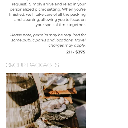
request). Simply arrive and relax in your
personalized picnic setting. When you're
finished, we’ll take care of all the packing
and cleaning, allowing you to focus on
your special time together.
Please note, permits may be required for
some public parks and locations. Travel
charges may apply.
2H - $375
group packages