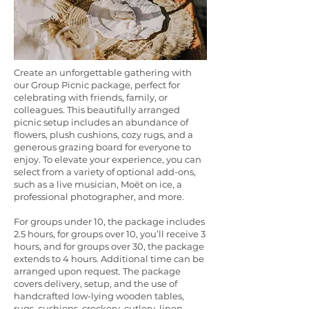
Create an unforgettable gathering with
our Group Picnic package, perfect for
celebrating with friends, family, or
colleagues. This beautifully arranged
picnic setup includes an abundance of
flowers, plush cushions, cozy rugs, and a
generous grazing board for everyone to
enjoy. To elevate your experience, you can
select from a variety of optional add-ons,
such as a live musician, Moët on ice, a
professional photographer, and more.
For groups under 10, the package includes
2.5 hours, for groups over 10, you’ll receive 3
hours, and for groups over 30, the package
extends to 4 hours. Additional time can be
arranged upon request. The package
covers delivery, setup, and the use of
handcrafted low-lying wooden tables,
rugs, cushions, crockery, cutlery, linen