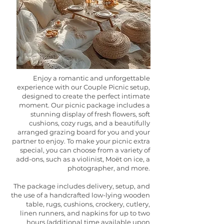
Enjoy a romantic and unforgettable
experience with our Couple Picnic setup,
designed to create the perfect intimate
moment. Our picnic package includes a
stunning display of fresh flowers, soft
cushions, cozy rugs, and a beautifully
arranged grazing board for you and your
partner to enjoy. To make your picnic extra
special, you can choose from a variety of
add-ons, such as a violinist, Moët on ice, a
photographer, and more.
The package includes delivery, setup, and
the use of a handcrafted low-lying wooden
table, rugs, cushions, crockery, cutlery,
linen runners, and napkins for up to two
hours (additional time available upon