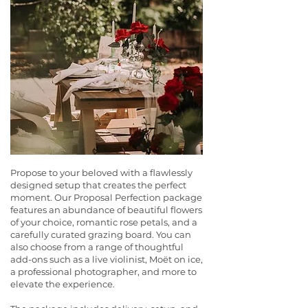
Propose to your beloved with a flawlessly
designed setup that creates the perfect
moment. Our Proposal Perfection package
features an abundance of beautiful flowers
of your choice, romantic rose petals, and a
carefully curated grazing board. You can
also choose from a range of thoughtful
add-ons such as a live violinist, Moët on ice,
a professional photographer, and more to
elevate the experience.