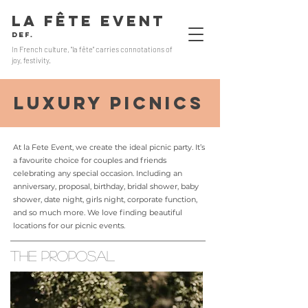
LA FÊTE EVENT
Def.
In French culture, "la fête" carries connotations of
joy, festivity.
luxury picnics
At la Fete Event, we create the ideal picnic party. It’s
a favourite choice for couples and friends
celebrating any special occasion. Including an
anniversary, proposal, birthday, bridal shower, baby
shower, date night, girls night, corporate function,
and so much more. We love finding beautiful
locations for our picnic events.
THE PROPOSAL